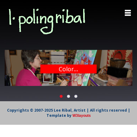
Color...
Copyrights © 2007-2025 Lee Ribal, Artist | All rights reserved |
Template by
W3layouts