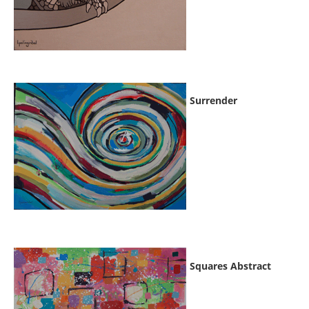
Surrender
Squares Abstract