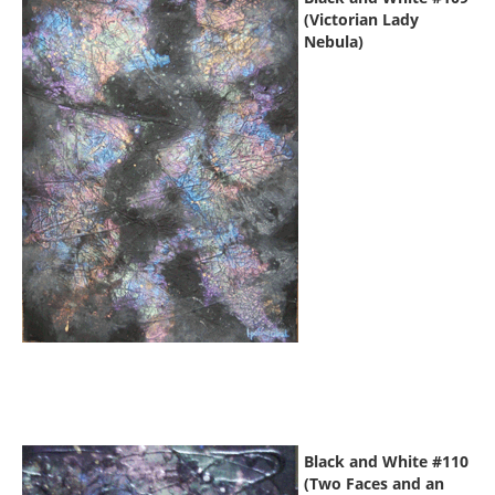
(Victorian Lady
Nebula)
Black and White #110
(Two Faces and an