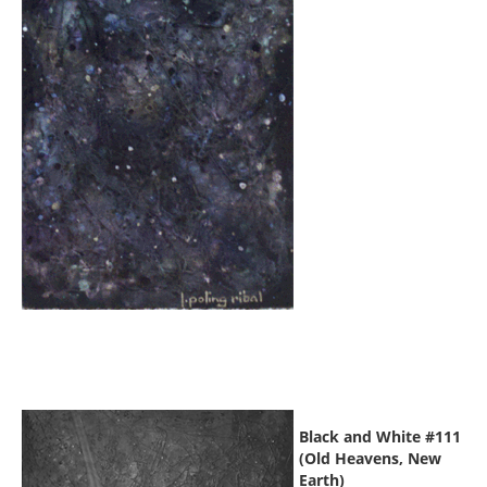
Black and White #111
(Old Heavens, New
Earth)