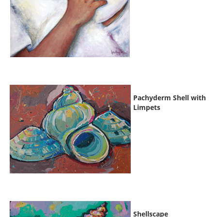
Pachyderm Shell with
Limpets
Shellscape