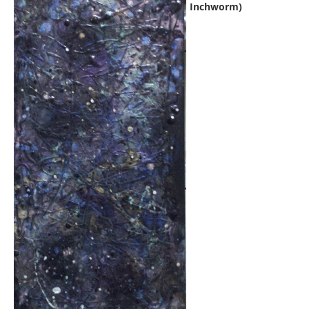
Inchworm)