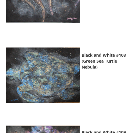
Black and White #108
(Green Sea Turtle
Nebula)
Black and White #109