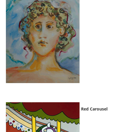
Red Carousel