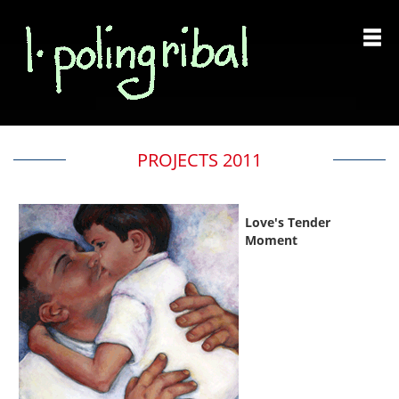
PROJECTS 2011
Love's Tender
Moment