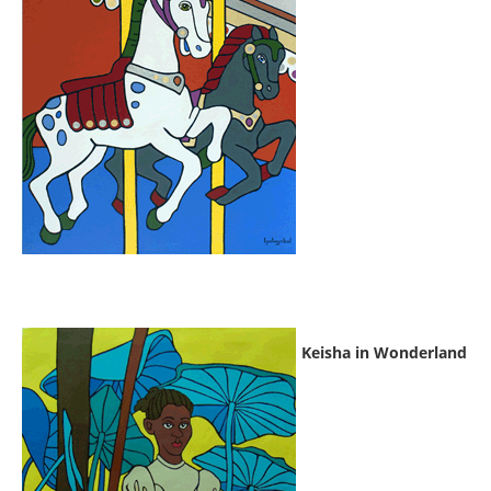
Keisha in Wonderland