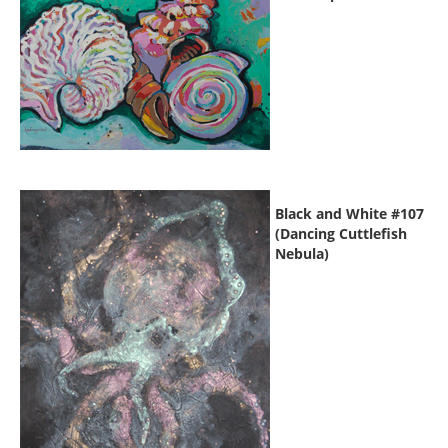
Black and White #107
(Dancing Cuttlefish
Nebula)