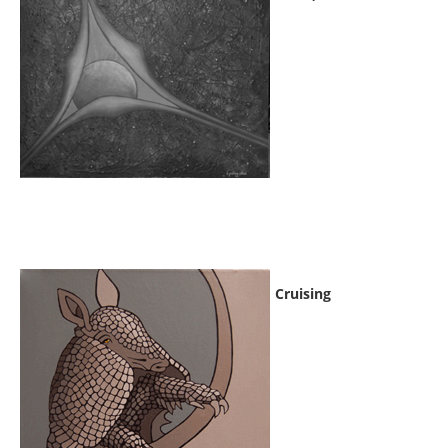
Cruising