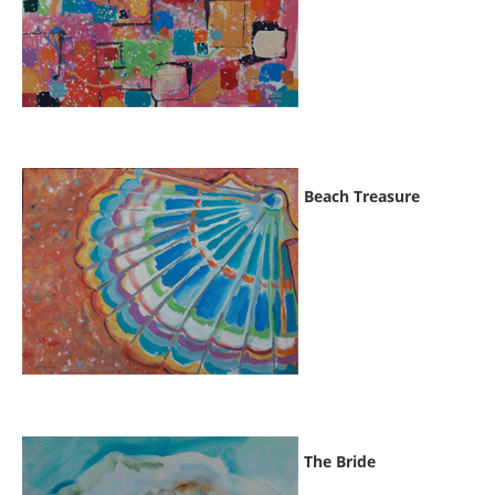
Beach Treasure
The Bride