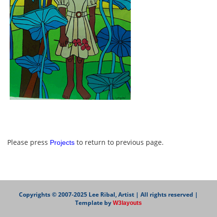
Please press
to return to previous page.
Projects
Copyrights © 2007-2025 Lee Ribal, Artist | All rights reserved |
Template by
W3layouts